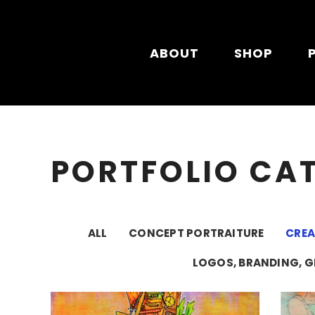
Skip to main content
ABOUT
SHOP
PORTFOLIO CA
ALL
CONCEPT PORTRAITURE
CRE
LOGOS, BRANDING, G