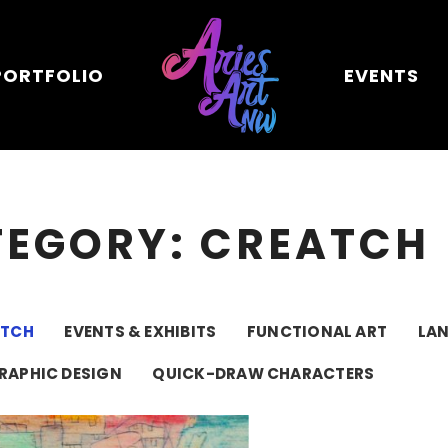
PORTFOLIO
EVENTS
TEGORY: CREATCH
ATCH
EVENTS & EXHIBITS
FUNCTIONAL ART
LA
RAPHIC DESIGN
QUICK-DRAW CHARACTERS