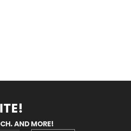
ITE!
RCH. AND MORE!