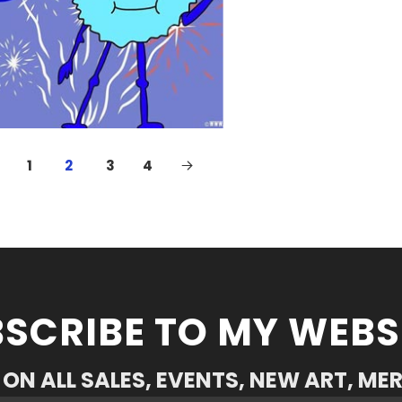
1
2
3
4
SCRIBE TO MY WEBS
ON ALL SALES, EVENTS, NEW ART, ME