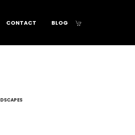
CONTACT
BLOG
NDSCAPES