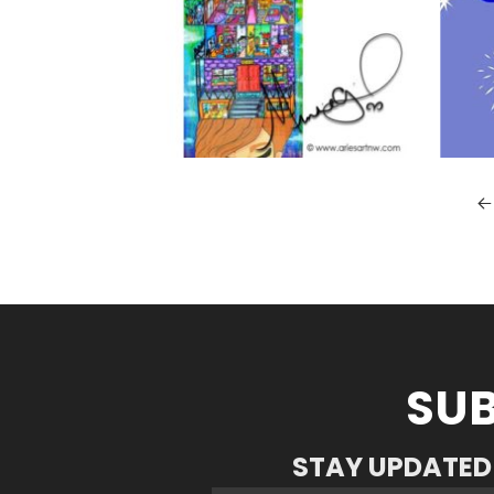
SUB
STAY UPDATED 