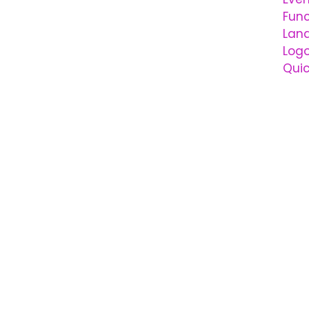
Func
Lan
Logo
Qui