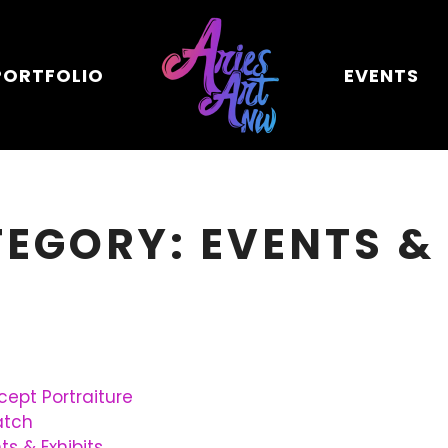
PORTFOLIO
EVENTS
TEGORY: EVENTS &
ept Portraiture
atch
ts & Exhibits