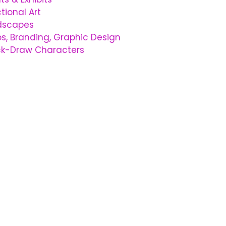
tional Art
dscapes
s, Branding, Graphic Design
ck-Draw Characters