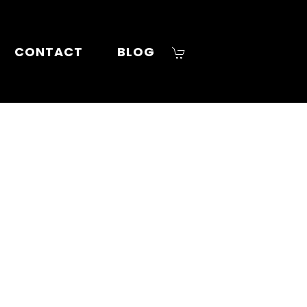
CONTACT
BLOG