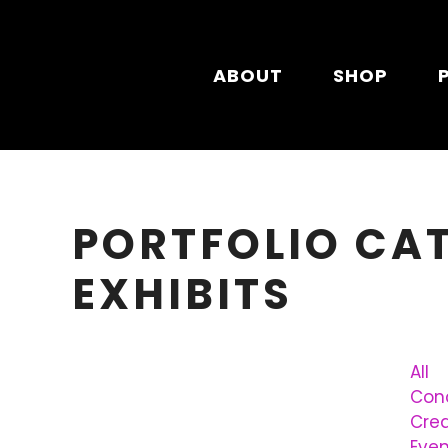
Skip to main content
ABOUT
SHOP
PORTFOLIO CA
EXHIBITS
All
Conc
Cre
Even