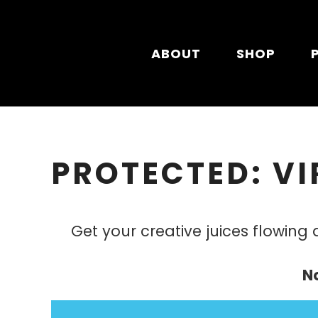
Skip to main content
ABOUT
SHOP
PROTECTED: VI
Get your creative juices flowing
N