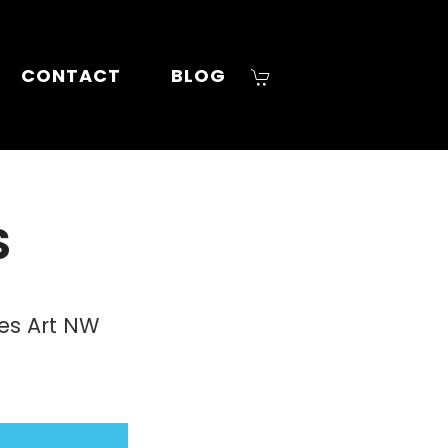
CONTACT
BLOG
S
ies Art NW