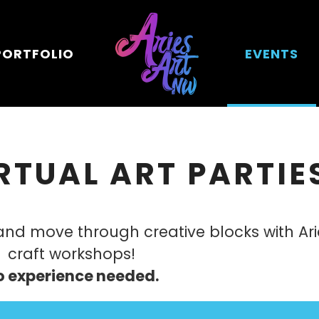
PORTFOLIO
EVENTS
RTUAL ART PARTIE
 and move through creative blocks with Ar
craft workshops!
o experience needed.