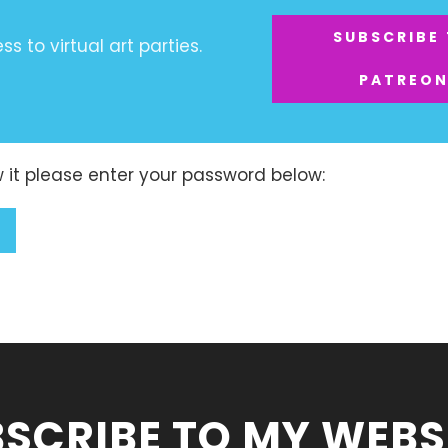
SUBSCRIBE
s to virtual art parties.
PATREO
w it please enter your password below:
SCRIBE TO MY WEBS