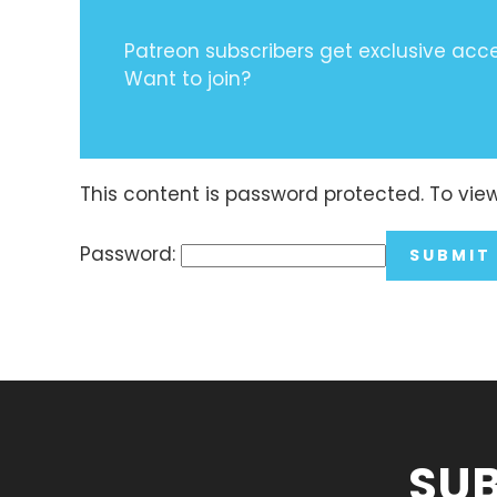
Patreon subscribers get exclusive acces
Want to join?
This content is password protected. To vie
Password:
SUB