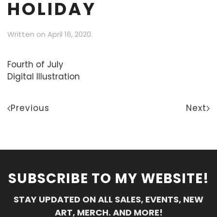
HOLIDAY
Written on
April 16, 2020
.
Fourth of July
Digital Illustration
Previous
Next
SUBSCRIBE TO MY WEBSITE!
STAY UPDATED ON ALL SALES, EVENTS, NEW
ART, MERCH. AND MORE!