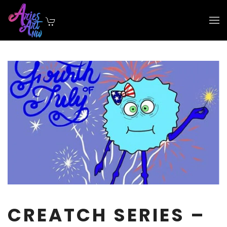
Skip to main content
CREATCH SERIES –