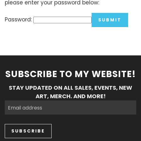
please enter your password below:
Password:
SUBSCRIBE TO MY WEBSITE!
STAY UPDATED ON ALL SALES, EVENTS, NEW
ART, MERCH. AND MORE!
SUBSCRIBE