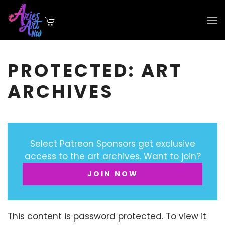
Skip to main content
PROTECTED: ART
ARCHIVES
Select Patreon Sponsors get exclusive
access to the art archives. Want to join?
JOIN NOW
This content is password protected. To view it