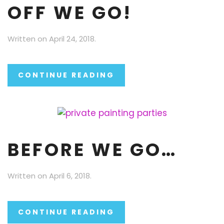
OFF WE GO!
Written on
April 24, 2018
.
CONTINUE READING
BEFORE WE GO…
Written on
April 6, 2018
.
CONTINUE READING