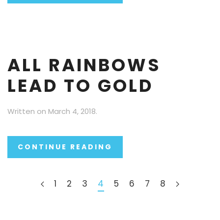
ALL RAINBOWS
LEAD TO GOLD
Written on
March 4, 2018
.
CONTINUE READING
1
2
3
4
5
6
7
8