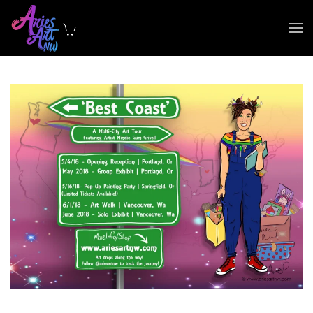
Skip to main content