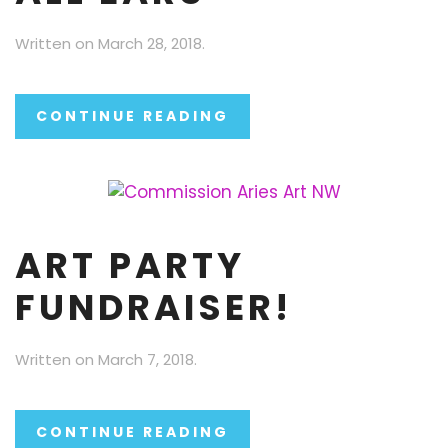
Written on
March 28, 2018
.
CONTINUE READING
ART PARTY
FUNDRAISER!
Written on
March 7, 2018
.
CONTINUE READING