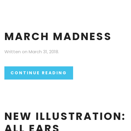
MARCH MADNESS
Written on
March 31, 2018
.
CONTINUE READING
NEW ILLUSTRATION:
ALL EARS