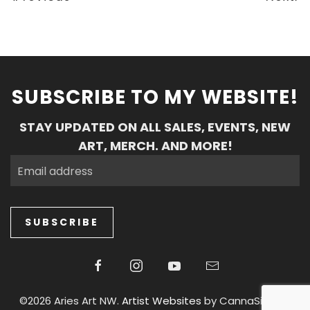
SUBSCRIBE TO MY WEBSITE!
STAY UPDATED ON ALL SALES, EVENTS, NEW
ART, MERCH. AND MORE!
SUBSCRIBE
©2026 Aries Art NW.
Artist Websites
by CannaSiteCo.