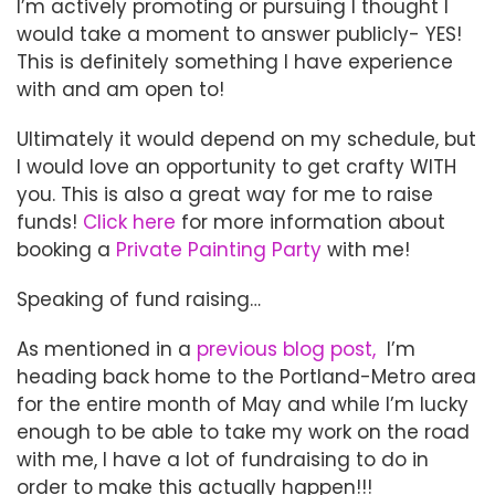
I’m actively promoting or pursuing I thought I
would take a moment to answer publicly- YES!
This is definitely something I have experience
with and am open to!
Ultimately it would depend on my schedule, but
I would love an opportunity to get crafty WITH
you. This is also a great way for me to raise
funds!
Click here
for more information about
booking a
Private Painting Party
with me!
Speaking of fund raising…
As mentioned in a
previous blog post,
I’m
heading back home to the Portland-Metro area
for the entire month of May and while I’m lucky
enough to be able to take my work on the road
with me, I have a lot of fundraising to do in
order to make this actually happen!!!