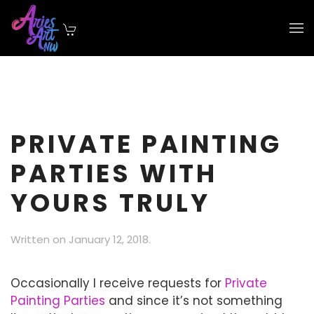
Skip to main content
PRIVATE PAINTING
PARTIES WITH
YOURS TRULY
Written on
January 12, 2018
.
Occasionally I receive requests for
Private
Painting Parties
and since it’s not something