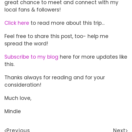
great chance to meet and connect with my
local fans & followers!
Click here
to read more about this trip…
Feel free to share this post, too- help me
spread the word!
Subscribe to my blog
here for more updates like
this.
Thanks always for reading and for your
consideration!
Much love,
Mindie
Previous
Next