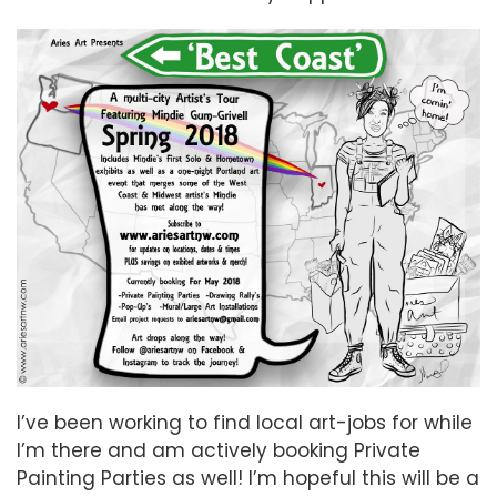
I’ve been working to find local art-jobs for while
I’m there and am actively booking Private
Painting Parties as well! I’m hopeful this will be a