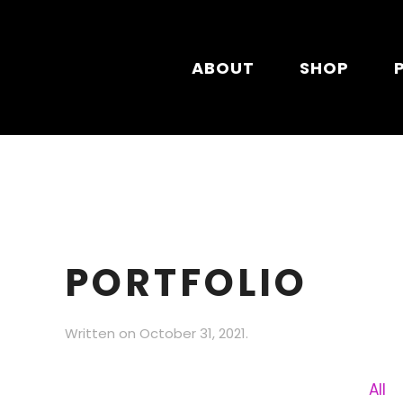
Skip to main content
ABOUT
SHOP
PORTFOLIO
Written on
October 31, 2021
.
All