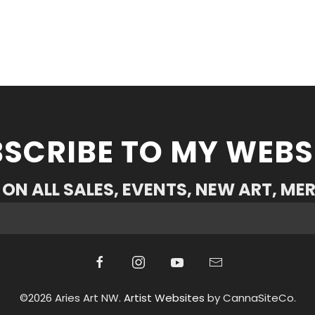
SCRIBE TO MY WEBS
ON ALL SALES, EVENTS, NEW ART, ME
©2026 Aries Art NW.
Artist Websites
by CannaSiteCo.