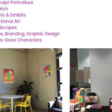
ept Portraiture
atch
ts & Exhibits
tional Art
dscapes
s, Branding, Graphic Design
ck-Draw Characters