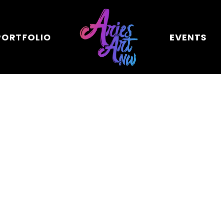
PORTFOLIO
EVENTS