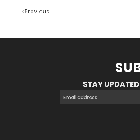
Previous
SUB
STAY UPDATED 