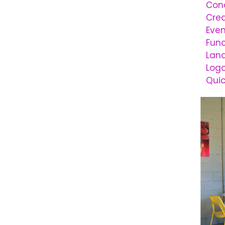
Conc
Cre
Even
Func
Lan
Logo
Qui