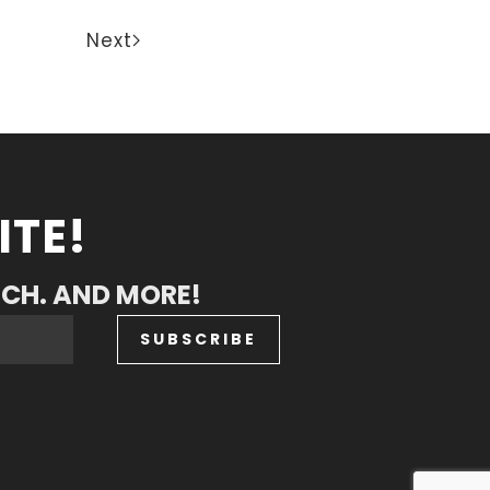
Next
ITE!
RCH. AND MORE!
SUBSCRIBE