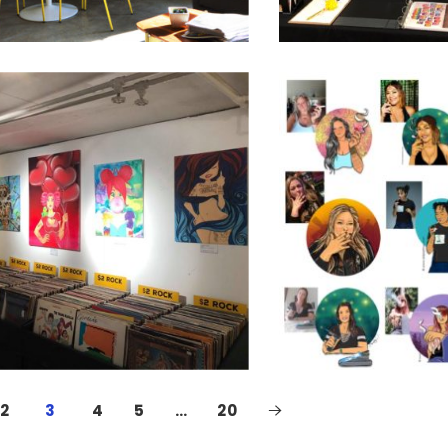
2
3
4
5
…
20