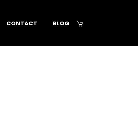
CONTACT
BLOG