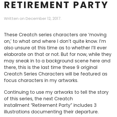
RETIREMENT PARTY
Written on
December 12, 2017
.
These Creatch series characters are ‘moving
on,’ to what and where I don’t quite know. I’m
also unsure at this time as to whether I’ll ever
elaborate on that or not. But for now, while they
may sneak in to a background scene here and
there, this is the last time these 9 original
Creatch Series Characters will be featured as
focus characters in my artworks.
Continuing to use my artworks to tell the story
of this series, the next Creatch
installment “Retirement Party” includes 3
illustrations documenting their departure.