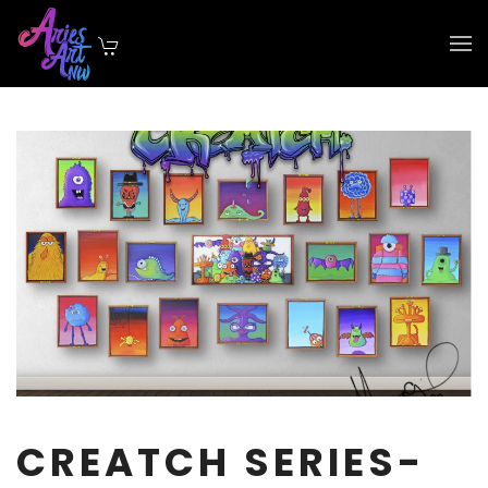
Skip to main content
CREATCH SERIES-