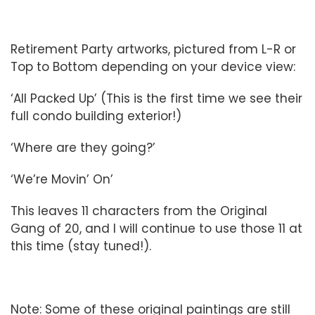
Retirement Party artworks, pictured from L-R or
Top to Bottom depending on your device view:
‘All Packed Up’ (This is the first time we see their
full condo building exterior!)
‘Where are they going?’
‘We’re Movin’ On’
This leaves 11 characters from the Original
Gang of 20, and I will continue to use those 11 at
this time (stay tuned!).
Note: Some of these original paintings are still