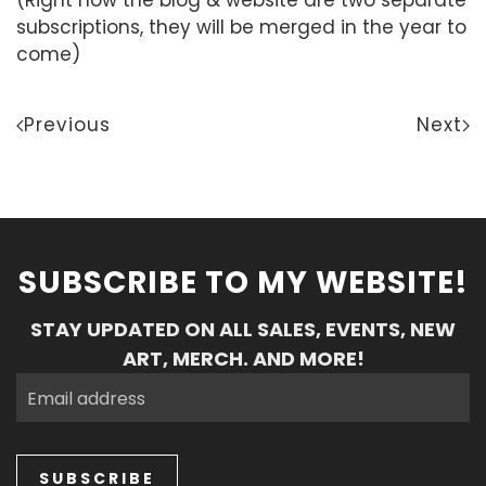
subscriptions, they will be merged in the year to
come)
Previous
Next
SUBSCRIBE TO MY WEBSITE!
STAY UPDATED ON ALL SALES, EVENTS, NEW
ART, MERCH. AND MORE!
SUBSCRIBE