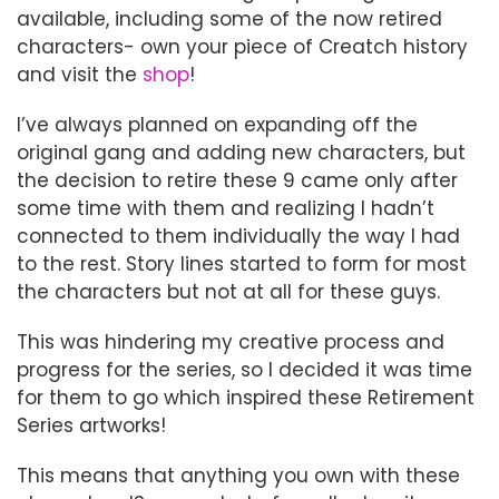
available, including some of the now retired
characters- own your piece of Creatch history
and visit the
shop
!
I’ve always planned on expanding off the
original gang and adding new characters, but
the decision to retire these 9 came only after
some time with them and realizing I hadn’t
connected to them individually the way I had
to the rest. Story lines started to form for most
the characters but not at all for these guys.
This was hindering my creative process and
progress for the series, so I decided it was time
for them to go which inspired these Retirement
Series artworks!
This means that anything you own with these