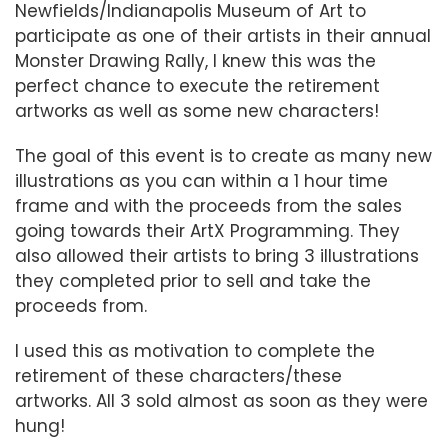
Newfields/Indianapolis Museum of Art to
participate as one of their artists in their annual
Monster Drawing Rally, I knew this was the
perfect chance to execute the retirement
artworks as well as some new characters!
The goal of this event is to create as many new
illustrations as you can within a 1 hour time
frame and with the proceeds from the sales
going towards their ArtX Programming. They
also allowed their artists to bring 3 illustrations
they completed prior to sell and take the
proceeds from.
I used this as motivation to complete the
retirement of these characters/these
artworks. All 3 sold almost as soon as they were
hung!