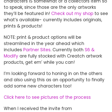
characters IS somewhat of a collectors item so
to speak, since those are the only artworks
they’ll be featured in!
Check out my shop
to see
what’s available- currently includes originals,
prints & products!
NOTE: print & product options will be
streamlined in the year ahead which
includes
Partner Sites
. Currently both
S6 &
Modify
are fully stocked with Creatch artwork
products, get em’ while you can!
I’m looking forward to honing in on the others
and also using this as an opportunity to finally
add some new characters too!
Click here to see pictures of the process
When I received the invite from