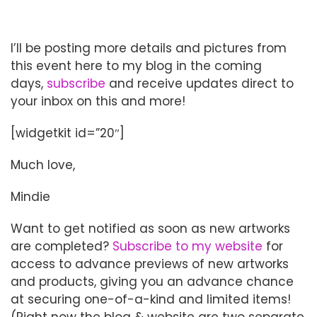
I’ll be posting more details and pictures from
this event here to my blog in the coming
days,
subscribe
and receive updates direct to
your inbox on this and more!
[widgetkit id=”20″]
Much love,
Mindie
Want to get notified as soon as new artworks
are completed?
Subscribe to my website
for
access to advance previews of new artworks
and products, giving you an advance chance
at securing one-of-a-kind and limited items!
(Right now the blog & website are two separate