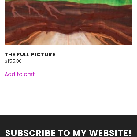
THE FULL PICTURE
$
155.00
Add to cart
SUBSCRIBE TO MY WEBSITE!