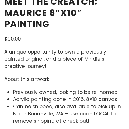
MEET THE CREATCH:
MAURICE 8″X10″
PAINTING
$
90.00
A unique opportunity to own a previously
painted original, and a piece of Mindie’s
creative journey!
About this artwork:
Previously owned, looking to be re-homed
Acrylic painting done in 2016, 8×10 canvas
Can be shipped, also available to pick up in
North Bonneville, WA – use code LOCAL to
remove shipping at check out!