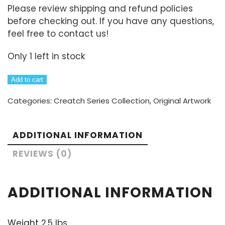
Please review shipping and refund policies
before checking out. If you have any questions,
feel free to contact us!
Only 1 left in stock
Meet
Add to cart
The
Categories:
Creatch Series Collection
,
Original Artwork
Creatch:
Maurice
8"x10"
ADDITIONAL INFORMATION
painting
quantity
REVIEWS (0)
ADDITIONAL INFORMATION
Weight
2.5 lbs