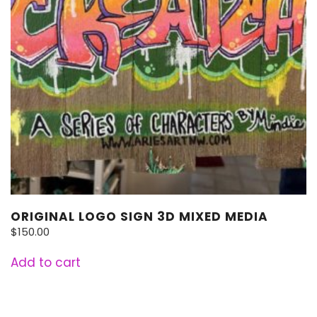
ORIGINAL LOGO SIGN 3D MIXED MEDIA
$
150.00
Add to cart