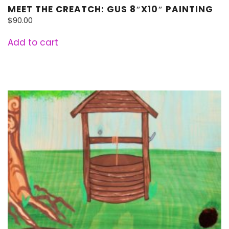
MEET THE CREATCH: GUS 8″X10″ PAINTING
$
90.00
Add to cart