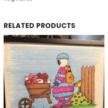
RELATED PRODUCTS