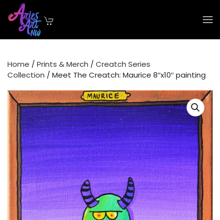
Skip to main content
Home
/
Prints & Merch
/
Creatch Series
Collection
/ Meet The Creatch: Maurice 8″x10″ painting