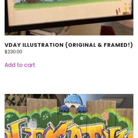
VDAY ILLUSTRATION (ORIGINAL & FRAMED!)
$
230.00
Add to cart