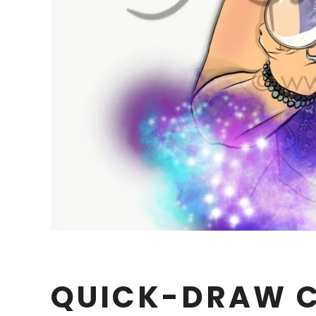
QUICK-DRAW 