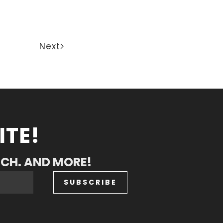
Next
ITE!
RCH. AND MORE!
SUBSCRIBE