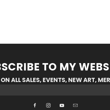
SCRIBE TO MY WEBS
ON ALL SALES, EVENTS, NEW ART, ME