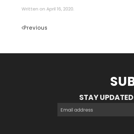
Written on
April 16, 2020
.
Previous
SUB
STAY UPDATED 