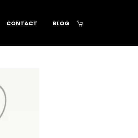
CONTACT
BLOG