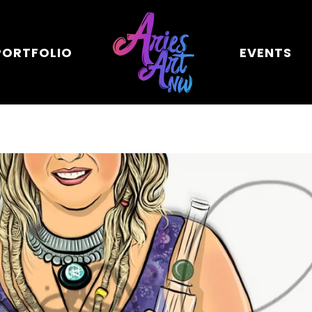
PORTFOLIO
EVENTS