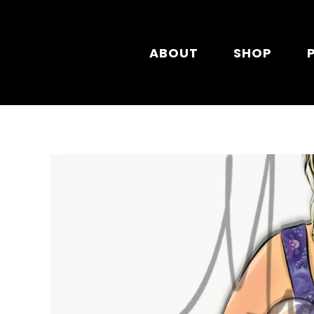
Skip to main content
ABOUT
SHOP