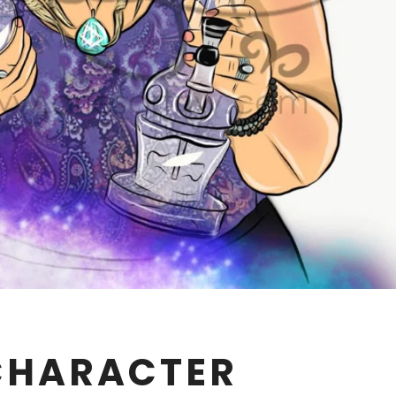
CHARACTER