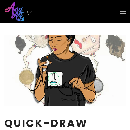
Skip to main content
QUICK-DRAW