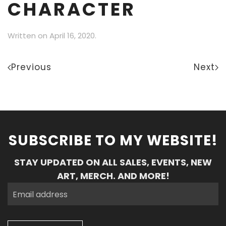
CHARACTER
Written on
April 16, 2020
.
Previous
Next
SUBSCRIBE TO MY WEBSITE!
STAY UPDATED ON ALL SALES, EVENTS, NEW
ART, MERCH. AND MORE!