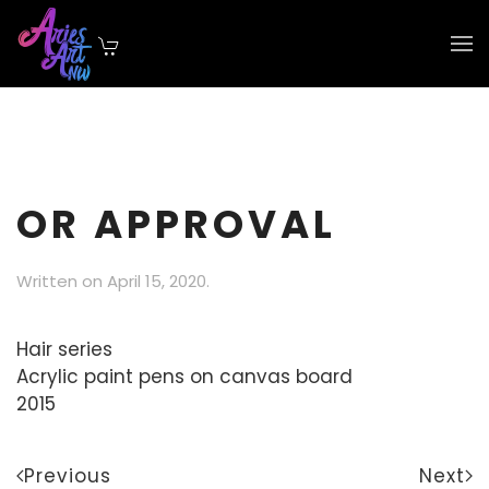
Skip to main content
OR APPROVAL
Written on
April 15, 2020
.
Hair series
Acrylic paint pens on canvas board
2015
Previous
Next