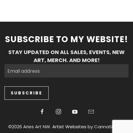
SUBSCRIBE TO MY WEBSITE!
STAY UPDATED ON ALL SALES, EVENTS, NEW
ART, MERCH. AND MORE!
SUBSCRIBE
©2026 Aries Art NW.
Artist Websites
by CannaSiteCo.