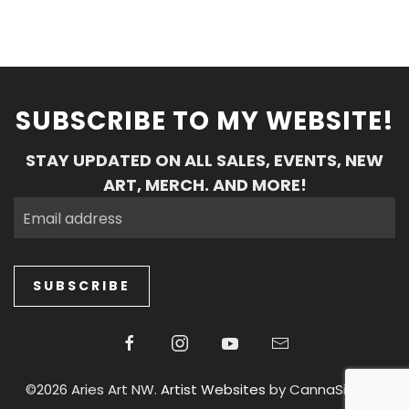
SUBSCRIBE TO MY WEBSITE!
STAY UPDATED ON ALL SALES, EVENTS, NEW
ART, MERCH. AND MORE!
SUBSCRIBE
©2026 Aries Art NW.
Artist Websites
by CannaSiteCo.