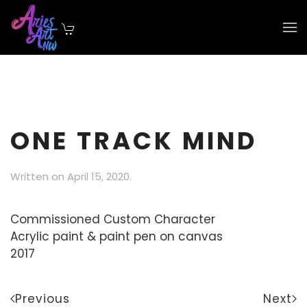
Skip to main content
ONE TRACK MIND
Written on
April 15, 2020
.
Commissioned Custom Character
Acrylic paint & paint pen on canvas
2017
Previous
Next