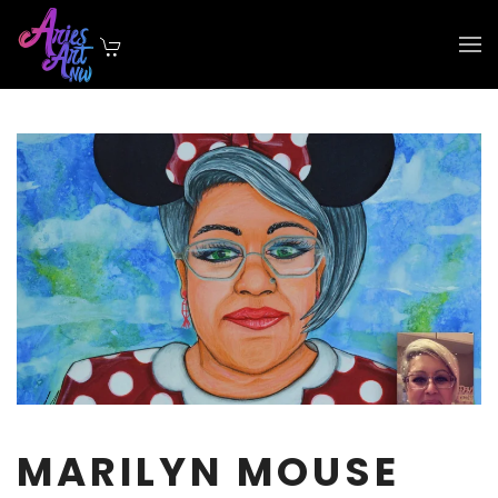
Skip to main content
MARILYN MOUSE