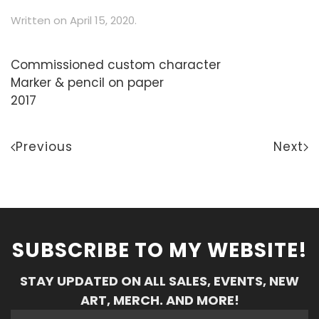
Written on
April 15, 2020
.
Commissioned custom character
Marker & pencil on paper
2017
Previous
Next
SUBSCRIBE TO MY WEBSITE!
STAY UPDATED ON ALL SALES, EVENTS, NEW
ART, MERCH. AND MORE!