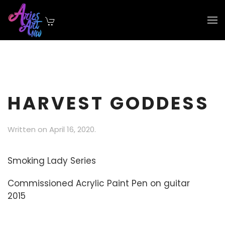
Skip to main content
HARVEST GODDESS
Written on
April 16, 2020
.
Smoking Lady Series
Commissioned Acrylic Paint Pen on guitar
2015