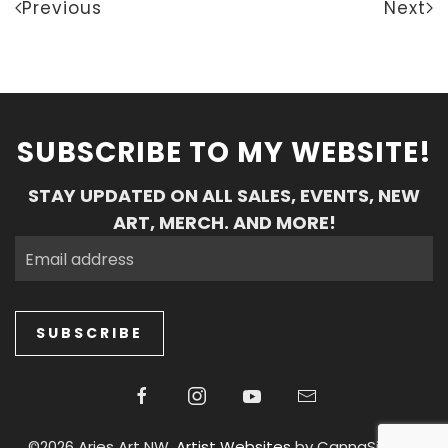
Previous
Next
SUBSCRIBE TO MY WEBSITE!
STAY UPDATED ON ALL SALES, EVENTS, NEW
ART, MERCH. AND MORE!
SUBSCRIBE
©2026 Aries Art NW.
Artist Websites
by CannaSiteCo.