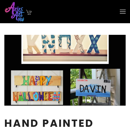
Skip to main content
HAND PAINTED