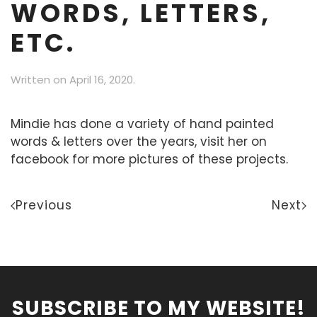
WORDS, LETTERS,
ETC.
Written on
April 16, 2020
.
Mindie has done a variety of hand painted
words & letters over the years, visit her on
facebook for more pictures of these projects.
Previous
Next
SUBSCRIBE TO MY WEBSITE!