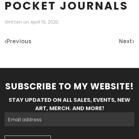
POCKET JOURNALS
Written on
April 16, 2020
.
Previous
Next
SUBSCRIBE TO MY WEBSITE!
STAY UPDATED ON ALL SALES, EVENTS, NEW
ART, MERCH. AND MORE!