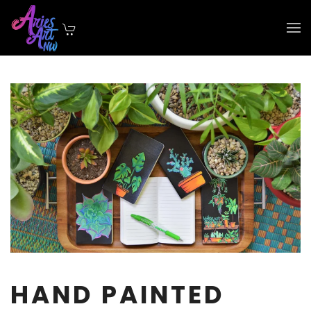
Skip to main content
HAND PAINTED