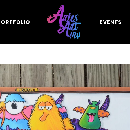
PORTFOLIO
EVENTS