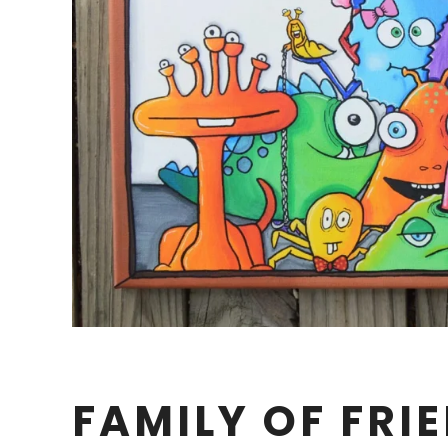
FAMILY OF FRI