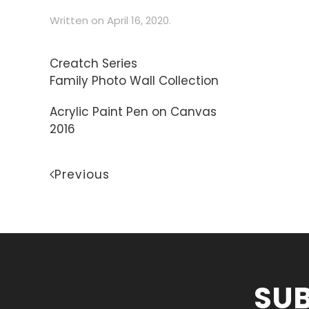
Written on
April 16, 2020
.
Creatch Series
Family Photo Wall Collection
Acrylic Paint Pen on Canvas
2016
Previous
SUB