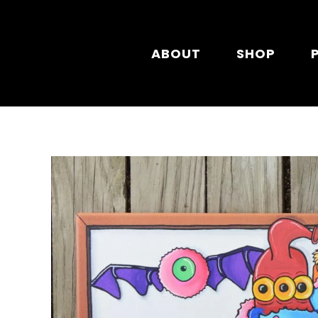
Skip to main content
ABOUT
SHOP