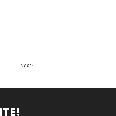
Next
ITE!