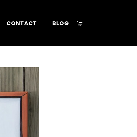
CONTACT
BLOG