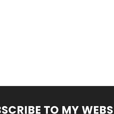
SCRIBE TO MY WEBS