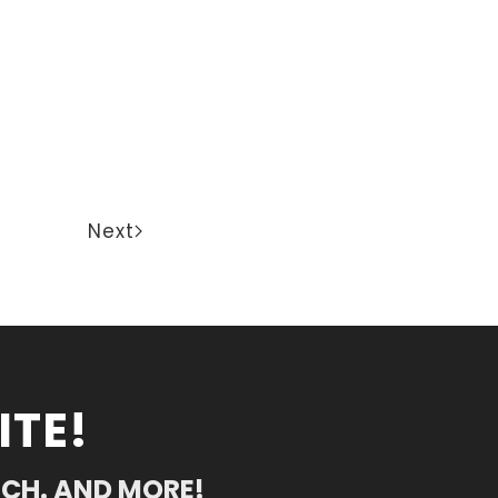
Next
ITE!
RCH. AND MORE!