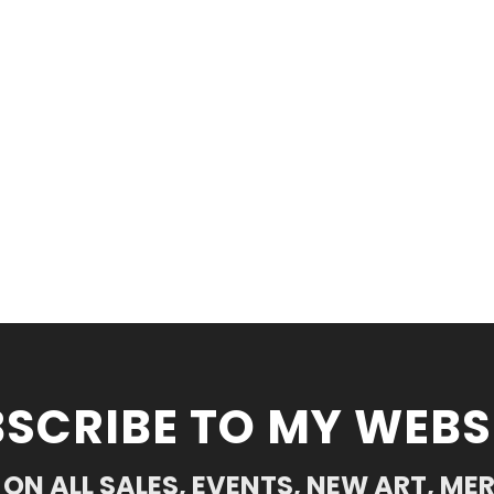
SCRIBE TO MY WEBS
ON ALL SALES, EVENTS, NEW ART, ME