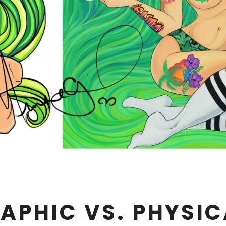
APHIC VS. PHYSIC