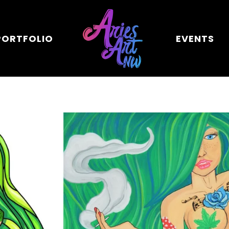
PORTFOLIO
EVENTS