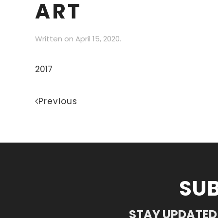
ART
Written on
April 15, 2020
.
2017
Previous
SUB
STAY UPDATED 