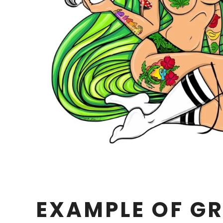
EXAMPLE OF GR