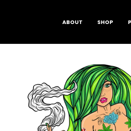
Skip to main content
ABOUT
SHOP