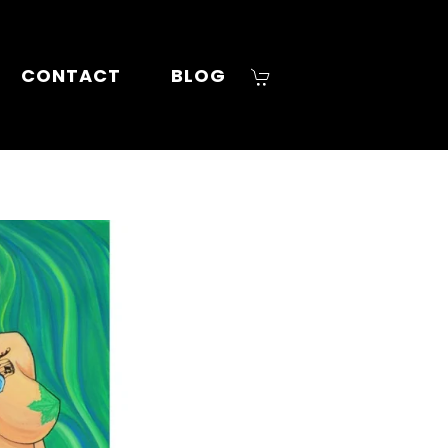
CONTACT
BLOG