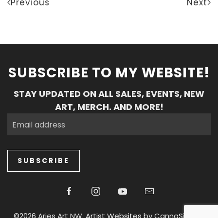
Previous
Next
SUBSCRIBE TO MY WEBSITE!
STAY UPDATED ON ALL SALES, EVENTS, NEW
ART, MERCH. AND MORE!
SUBSCRIBE
©2026 Aries Art NW.
Artist Websites
by CannaSiteCo.