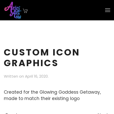
Skip to main content
CUSTOM ICON
GRAPHICS
Written on
April 16, 2020
.
Created for the Glowing Goddess Getaway,
made to match their existing logo