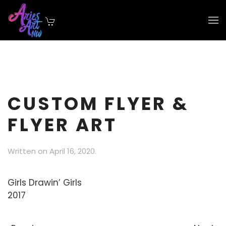
Skip to main content
CUSTOM FLYER &
FLYER ART
Written on
April 16, 2020
.
Girls Drawin’ Girls
2017