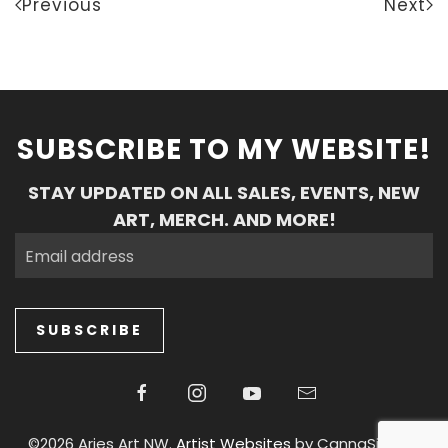
Previous
Next
SUBSCRIBE TO MY WEBSITE!
STAY UPDATED ON ALL SALES, EVENTS, NEW
ART, MERCH. AND MORE!
SUBSCRIBE
©2026 Aries Art NW.
Artist Websites
by CannaSiteCo.