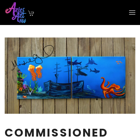
Skip to main content
COMMISSIONED