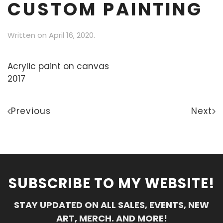
CUSTOM PAINTING
Written on
April 16, 2020
.
Acrylic paint on canvas
2017
Previous
Next
SUBSCRIBE TO MY WEBSITE!
STAY UPDATED ON ALL SALES, EVENTS, NEW
ART, MERCH. AND MORE!