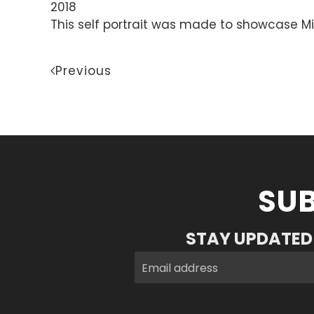
2018
This self portrait was made to showcase Mi
Previous
SUB
STAY UPDATED 