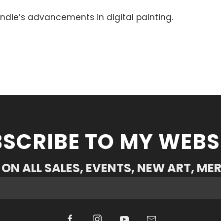
ndie’s advancements in digital painting.
SCRIBE TO MY WEBS
ON ALL SALES, EVENTS, NEW ART, ME