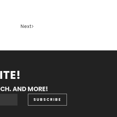
Next
ITE!
RCH. AND MORE!
SUBSCRIBE