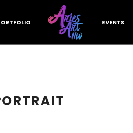
PORTFOLIO
EVENTS
 PORTRAIT