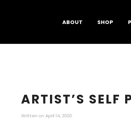
Skip to main content
ABOUT
SHOP
ARTIST’S SELF
Written on
April 14, 2020
.