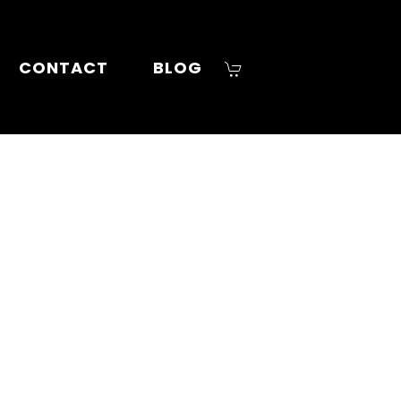
CONTACT
BLOG