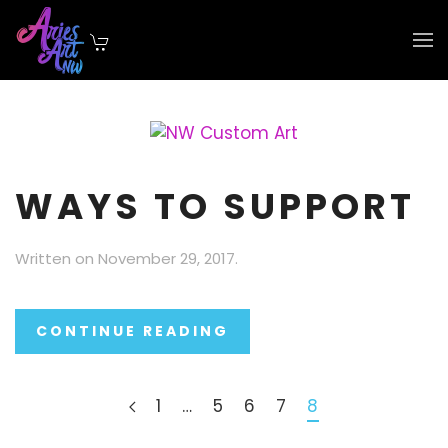
Skip to main content
WAYS TO SUPPORT
Written on
November 29, 2017
.
CONTINUE READING
1
…
5
6
7
8