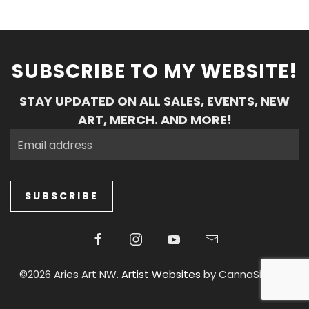
SUBSCRIBE TO MY WEBSITE!
STAY UPDATED ON ALL SALES, EVENTS, NEW
ART, MERCH. AND MORE!
SUBSCRIBE
©2026 Aries Art NW.
Artist Websites
by CannaSiteCo.